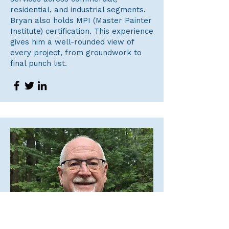
residential, and industrial segments.
Bryan also holds MPI (Master Painter
Institute) certification. This experience
gives him a well-rounded view of
every project, from groundwork to
final punch list.