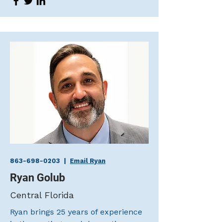
863-698-0203
|
Email Ryan
Ryan Golub
Central Florida
Ryan brings 25 years of experience