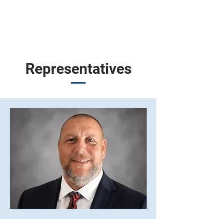
Representatives