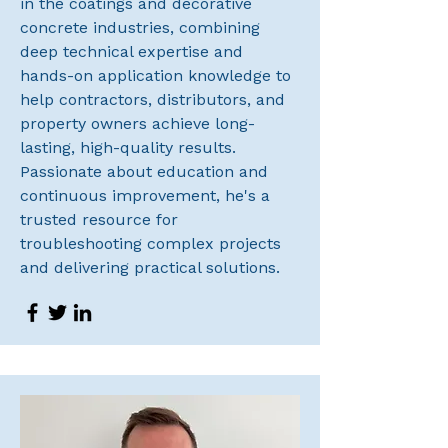
in the coatings and decorative
concrete industries, combining
deep technical expertise and
hands-on application knowledge to
help contractors, distributors, and
property owners achieve long-
lasting, high-quality results.
Passionate about education and
continuous improvement, he's a
trusted resource for
troubleshooting complex projects
and delivering practical solutions.