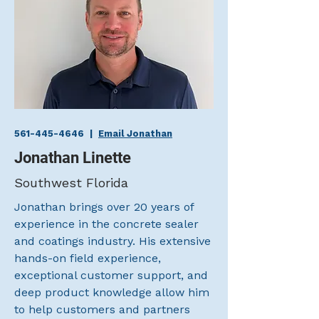
561-445-4646
|
Email Jonathan
Jonathan Linette
Southwest Florida
Jonathan brings over 20 years of
experience in the concrete sealer
and coatings industry. His extensive
hands-on field experience,
exceptional customer support, and
deep product knowledge allow him
to help customers and partners