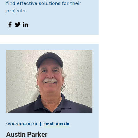
find effective solutions for their
projects.
954-298-0070
|
Email Austin
Austin Parker