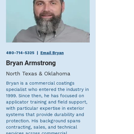
480-714-5325
|
Email Bryan
Bryan Armstrong
North Texas & Oklahoma
Bryan is a commercial coatings
specialist who entered the industry in
1999. Since then, he has focused on
applicator training and field support,
with particular expertise in exterior
systems that provide durability and
protection. His background spans
contracting, sales, and technical
services across commercial,