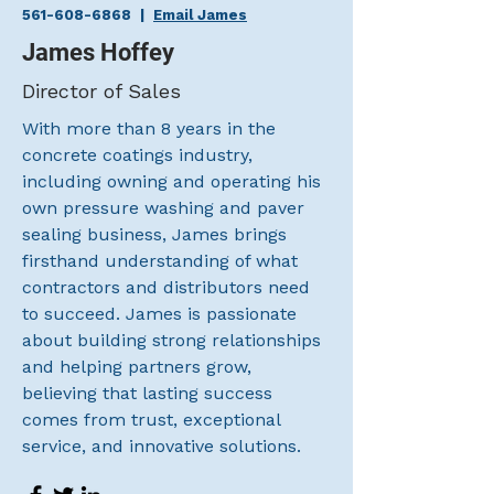
561-608-6868
|
Email James
James Hoffey
Director of Sales
With more than 8 years in the
concrete coatings industry,
including owning and operating his
own pressure washing and paver
sealing business, James brings
firsthand understanding of what
contractors and distributors need
to succeed. James is passionate
about building strong relationships
and helping partners grow,
believing that lasting success
comes from trust, exceptional
service, and innovative solutions.